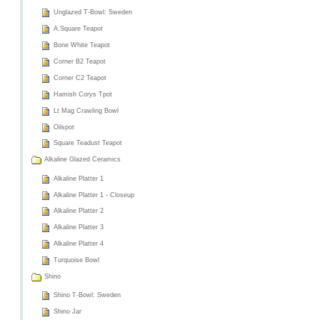
Unglazed T-Bowl: Sweden
A.Square Teapot
Bone White Teapot
Corner B2 Teapot
Corner C2 Teapot
Hamish Corys Tpot
Lt Mag Crawling Bowl
Oilspot
Square Teadust Teapot
Alkaline Glazed Ceramics
Alkaline Platter 1
Alkaline Platter 1 - Closeup
Alkaline Platter 2
Alkaline Platter 3
Alkaline Platter 4
Turquoise Bowl
Shino
Shino T-Bowl: Sweden
Shino Jar