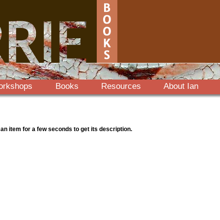
orkshops
Books
Resources
About Ian
 an item for a few seconds to get its description.