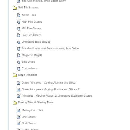
The Grid Method, while Sitting Down
Grid Tile Images
All the Tiles
High Fire Glazes
Mid Fire Glazes
Low Fire Glazes
Limestone Base Glazes
Standard Limestone Sets containing Iron Oxide
Magnesia (MgO)
Zinc Oxide
Comparisons
Glaze Principles
Glaze Principles - Varying Alumina and Silica
Glaze Principles - Varying Alumina and Silica - 2
Principles - Varying Fluxes 1: Limestone (Calcium) Glazes
Making Tiles & Glazing Them
Making Grid Tiles
Line Blends
Grid Blends