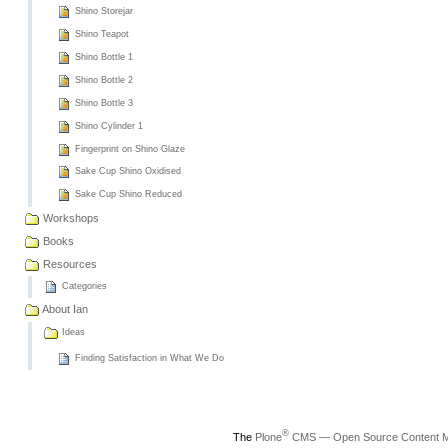
Shino Storejar
Shino Teapot
Shino Bottle 1
Shino Bottle 2
Shino Bottle 3
Shino Cylinder 1
Fingerprint on Shino Glaze
Sake Cup Shino Oxidised
Sake Cup Shino Reduced
Workshops
Books
Resources
Categories
About Ian
Ideas
Finding Satisfaction in What We Do
®
The
Plone
CMS — Open Source Content 