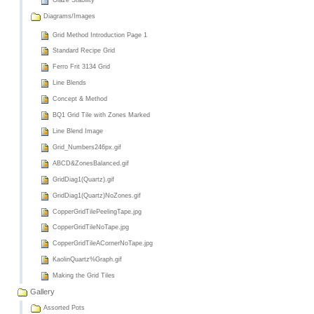
Glaze Stability
Diagrams/Images
Grid Method Introduction Page 1
Standard Recipe Grid
Ferro Frit 3134 Grid
Line Blends
Concept & Method
BQ1 Grid Tile with Zones Marked
Line Blend Image
Grid_Numbers246px.gif
ABCD&ZonesBalanced.gif
GridDiag1(Quartz).gif
GridDiag1(Quartz)NoZones.gif
CopperGridTilePeelingTape.jpg
CopperGridTileNoTape.jpg
CopperGridTileACornerNoTape.jpg
KaolinQuartz%Graph.gif
Making the Grid Tiles
Gallery
Assorted Pots