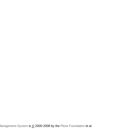
Management System
is
©
2000-2008 by the
Plone Foundation
et al.