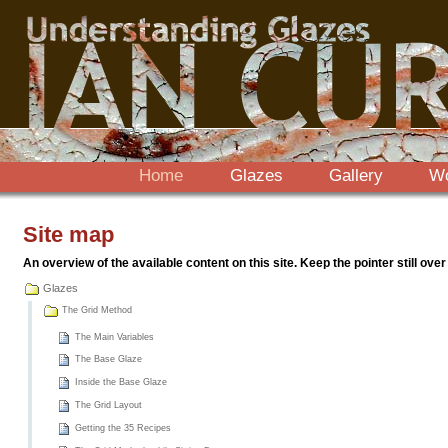
Sections
Skip
to
content.
|
Skip
to
navigation
Home
Glazes
Gallery
W
Site map
An overview of the available content on this site. Keep the pointer still over
Glazes
The Grid Method
The Main Variables
The Base Glaze
Inside the Base Glaze
The Grid Layout
Getting the 35 Recipes