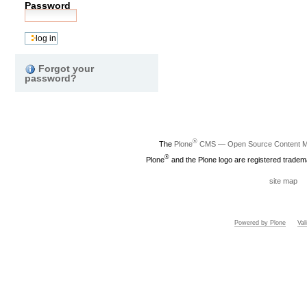
Password
Forgot your
password?
®
The
Plone
CMS — Open Source Content 
®
Plone
and the Plone logo are registered tradem
site map
Powered by Plone
Va