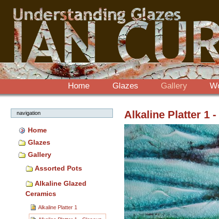
Sections
Skip
to
content.
|
Skip
to
navigation
Home
Glazes
Gallery
W
Alkaline Platter 1 
navigation
Home
Glazes
Gallery
Assorted Pots
Alkaline Glazed
Ceramics
Alkaline Platter 1