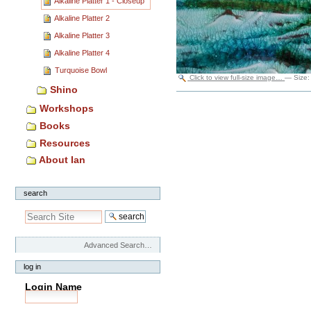
Alkaline Platter 1 - Closeup
Alkaline Platter 2
Alkaline Platter 3
Alkaline Platter 4
Turquoise Bowl
Click to view full-size image…
—
Size
Shino
Document
Actions
Workshops
Books
Resources
About Ian
search
Advanced Search…
log in
Login Name