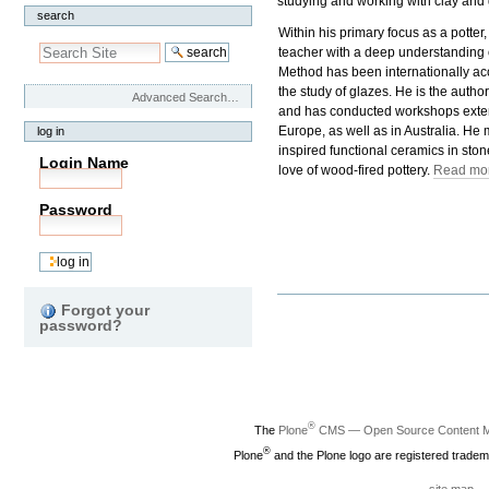
studying and working with clay and 
search
Within his primary focus as a potter,
teacher with a deep understanding 
Method has been internationally ac
the study of glazes. He is the autho
Advanced Search…
and has conducted workshops exten
Europe, as well as in Australia. He 
log in
inspired functional ceramics in sto
Login Name
love of wood-fired pottery.
Read mor
Password
Document
Forgot your
Actions
password?
®
The
Plone
CMS — Open Source Content 
®
Plone
and the Plone logo are registered tradem