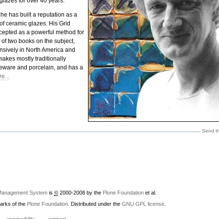
glazes for over 40 years.
 he has built a reputation as a
of ceramic glazes. His Grid
cepted as a powerful method for
r of two books on the subject,
sively in North America and
makes mostly traditionally
neware and porcelain, and has a
e...
Send th
Management System
is
©
2000-2008 by the
Plone Foundation
et al.
arks of the
Plone Foundation
. Distributed under the
GNU GPL license
.