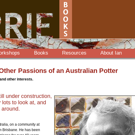
orkshops
Books
Resources
About Ian
ther Passions of an Australian Potter
 and other interests.
till under construction,
lots to look at, and
 around.
ralia, on a community at
om Brisbane. He has been