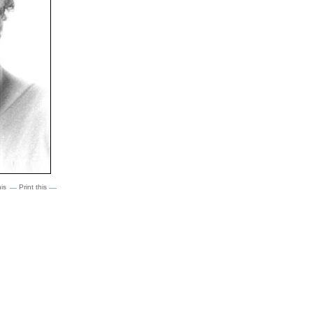
is
Print this