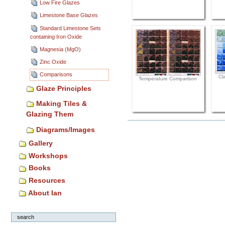
Low Fire Glazes
Limestone Base Glazes
Standard Limestone Sets
containing Iron Oxide
Magnesia (MgO)
Zinc Oxide
Comparisons
Cl
Temperature Comparison
Glaze Principles
Making Tiles &
Glazing Them
Document
Diagrams/Images
Actions
Gallery
Workshops
Books
Resources
About Ian
search