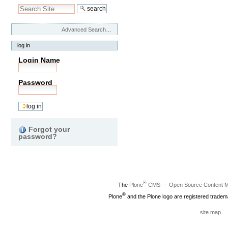
Advanced Search…
log in
Login Name
Password
Forgot your
password?
®
The
Plone
CMS — Open Source Content 
®
Plone
and the Plone logo are registered tradem
site map