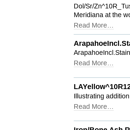
Dol/Sr/Zn^10R_Tusc
Meridiana at the w
Read More…
ArapahoeIncl.S
ArapahoeIncl.Sta
Read More…
LAYellow^10R1
Illustrating additio
Read More…
Iron/Bone Ash R