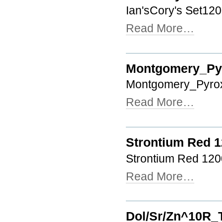
Ian'sCory's Set120
Read More…
Montgomery_Pyr
Montgomery_Pyrox
Read More…
Strontium Red 
Strontium Red 120
Read More…
Dol/Sr/Zn^10R_