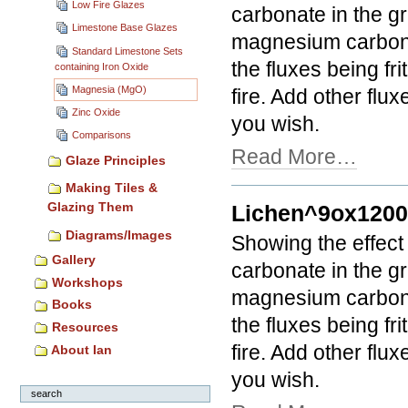
Low Fire Glazes
carbonate in the gr
Limestone Base Glazes
magnesium carbonat
Standard Limestone Sets
the fluxes being fri
containing Iron Oxide
Magnesia (MgO)
fire. Add other flux
Zinc Oxide
you wish.
Comparisons
Read More…
Glaze Principles
Making Tiles &
Glazing Them
Lichen^9ox120
Diagrams/Images
Showing the effect
Gallery
carbonate in the gr
Workshops
magnesium carbonat
Books
the fluxes being fri
Resources
fire. Add other flux
About Ian
you wish.
search