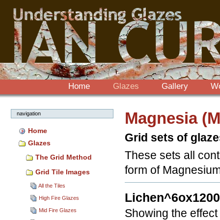
Sections
Skip
to
content.
|
Skip
to
navigation
Home
Glazes
Gallery
W
Magnesia (
navigation
Home
Grid sets of glaz
Glazes
These sets all cont
The Grid Method
form of Magnesium 
Grid Tile Images
All the Tiles
Lichen^6ox120
High Fire Glazes
Mid Fire Glazes
Showing the effect