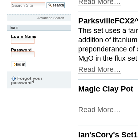
Read More…
Advanced Search…
ParksvilleFCX2
log in
This set uses a fair
Login Name
addition of titanium
preponderance of o
Password
MgO in the flux set
Read More…
Forgot your
password?
Magic Clay Pot
Read More…
Ian'sCory's Set