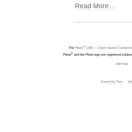
Read More…
Document
Actions
®
The
Plone
CMS — Open Source Content 
®
Plone
and the Plone logo are registered tradem
site map
Powered by Plone
Va