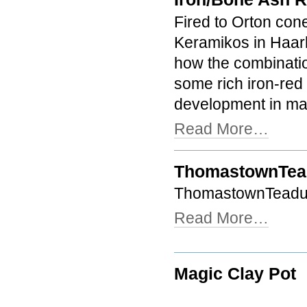
Fired to Orton cone
Keramikos in Haar
how the combinati
some rich iron-red 
development in man
Read More…
ThomastownTea
ThomastownTeadu
Read More…
Magic Clay Pot