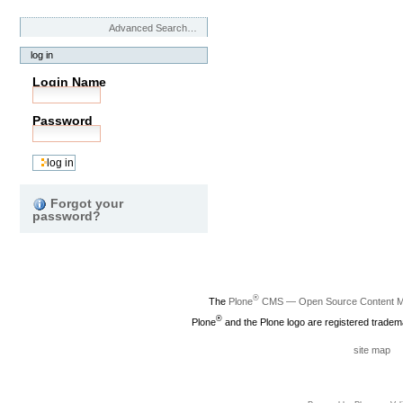
Advanced Search…
log in
Login Name
Password
Forgot your
password?
®
The
Plone
CMS — Open Source Content 
®
Plone
and the Plone logo are registered tradem
site map