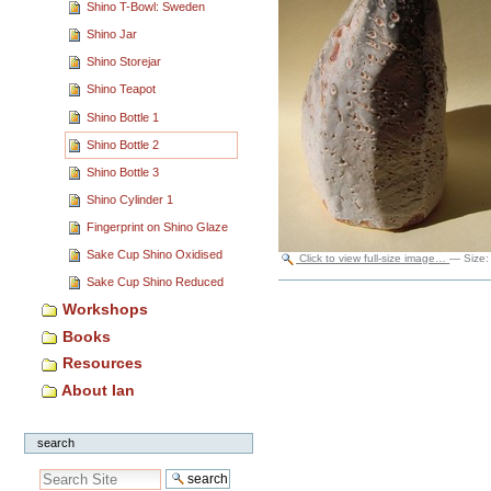
Shino T-Bowl: Sweden
Shino Jar
Shino Storejar
Shino Teapot
Shino Bottle 1
Shino Bottle 2
Shino Bottle 3
Shino Cylinder 1
Fingerprint on Shino Glaze
Sake Cup Shino Oxidised
Click to view full-size image…
—
Size
Sake Cup Shino Reduced
Document
Actions
Workshops
Books
Resources
About Ian
search