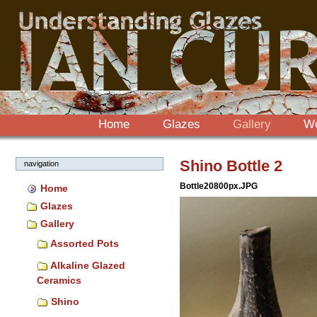
Sections
Skip
to
content.
|
Skip
to
navigation
Home
Glazes
Gallery
W
Shino Bottle 2
navigation
Bottle20800px.JPG
Home
Glazes
Gallery
Assorted Pots
Alkaline Glazed
Ceramics
Shino