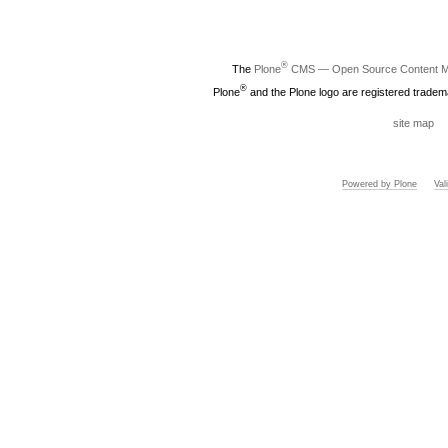
®
The
Plone
CMS — Open Source Content 
®
Plone
and the Plone logo are registered tradem
site map
Powered by Plone
Va