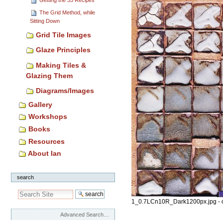
The Grid Method, while
Sitting Down
Grid Tile Images
Glaze Principles
Making Tiles &
Glazing Them
Diagrams/Images
Gallery
Workshops
Books
Resources
About Ian
search
1_0.7LCn10R_Dark1200px.jpg - 
Advanced Search…