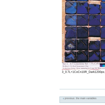
3_0.7L+1CoCn10R_Dark1200px.
Document
Actions
previous: the main variables