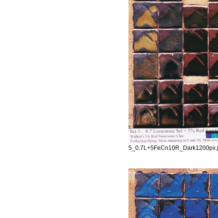
5_0.7L+5FeCn10R_Dark1200px.