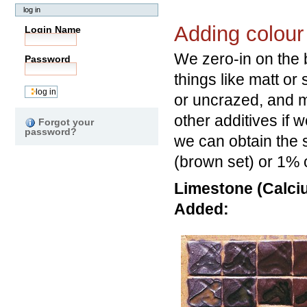
log in
Adding colour 
Login Name
We zero-in on the b
Password
things like matt or
or uncrazed, and 
other additives if 
Forgot your
password?
we can obtain the 
(brown set) or 1% o
Limestone (Calciu
Added: