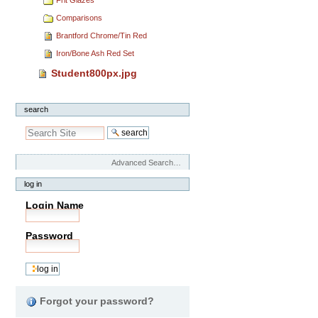
Comparisons
Brantford Chrome/Tin Red
Iron/Bone Ash Red Set
Student800px.jpg
search
Advanced Search…
log in
Login Name
Password
Forgot your password?