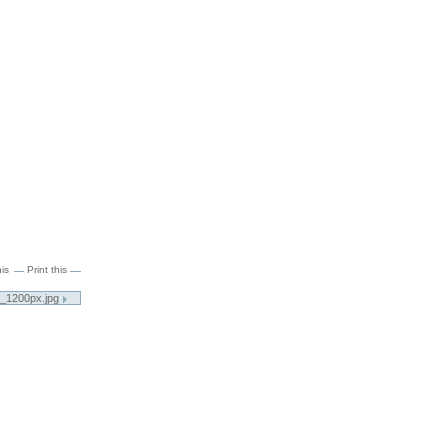
is
Print this
5_1200px.jpg