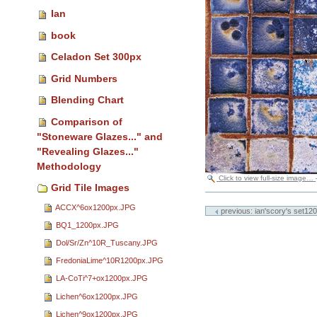
Ian
book
Celadon Set 300px
Grid Numbers
Blending Chart
Comparison of
"Stoneware Glazes..." and
"Revealing Glazes..."
Methodology
Click to view full-size image…
Grid Tile Images
Document
Actions
ACCX^6ox1200px.JPG
previous: ian'scory's set120
BQ1_1200px.JPG
Dol/Sr/Zn^10R_Tuscany.JPG
FredoniaLime^10R1200px.JPG
LA-CoTi^7+ox1200px.JPG
Lichen^6ox1200px.JPG
Lichen^9ox1200px.JPG