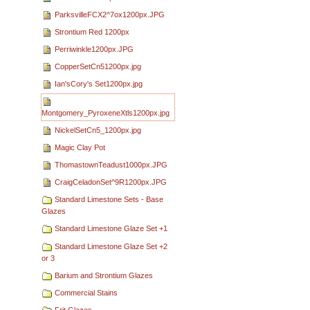
ParksvilleFCX2^7ox1200px.JPG
Strontium Red 1200px
Perriwinkle1200px.JPG
CopperSetCn51200px.jpg
Ian'sCory's Set1200px.jpg
Montgomery_PyroxeneXtls1200px.jpg
NickelSetCn5_1200px.jpg
Magic Clay Pot
ThomastownTeadust1000px.JPG
CraigCeladonSet^9R1200px.JPG
Standard Limestone Sets - Base
Glazes
Standard Limestone Glaze Set +1
Standard Limestone Glaze Set +2
or 3
Barium and Strontium Glazes
Commercial Stains
Frit Glazes