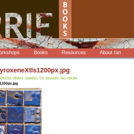
orkshops
Books
Resources
About Ian
roxeneXtls1200px.jpg
,
high fire
,
Whiting
,
oxidation
,
Frit
,
reduction
,
Talc
,
mid fire
1200px.jpg