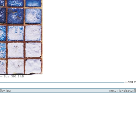
—
Size
:
591.1 kB
Send th
0px.jpg
next:
nickelsetcn