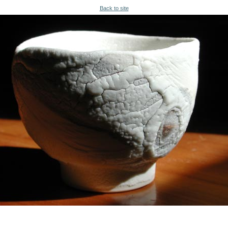
Back to site